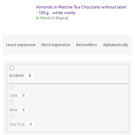
Almonds in Matcha Tea Chocolate without label
- 100 g - white matte
In Stock
(>20 pcs)
P
r
Least expensive
Most expensive
Bestsellers
Alphabetically
o
d
u
c
In stock
2
t
s
o
Sale
0
r
t
New
i
0
n
g
Our Pick
0