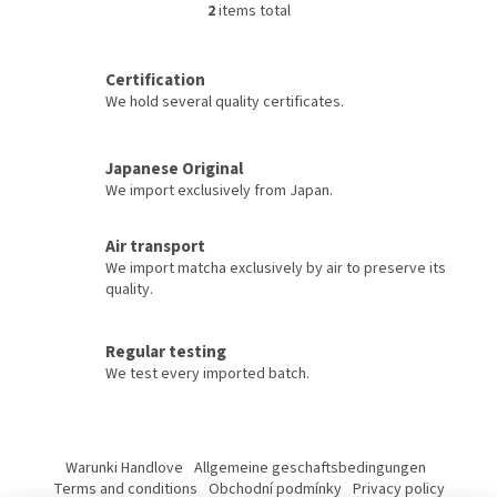
green tea. Harmonious taste,
green tea. Harmonious taste,
2
items total
L
luxurious appearance, and
luxurious appearance, and
i
quality ingredients without
quality ingredients without
s
GMO. Packed in an elegant...
GMO. Packed in an elegant...
Certification
t
We hold several quality certificates.
i
n
g
c
Japanese Original
o
We import exclusively from Japan.
n
t
Air transport
r
We import matcha exclusively by air to preserve its
o
quality.
l
s
Regular testing
We test every imported batch.
F
o
Warunki Handlove
Allgemeine geschaftsbedingungen
o
Terms and conditions
Obchodní podmínky
Privacy policy