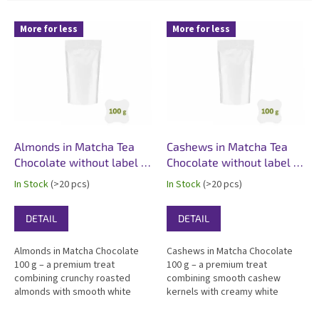
L
More for less
More for less
i
s
t
o
f
p
r
o
Almonds in Matcha Tea
Cashews in Matcha Tea
d
Chocolate without label -
Chocolate without label -
u
100 g - white matte
100 g - white matte
In Stock
(>20 pcs)
In Stock
(>20 pcs)
c
t
DETAIL
DETAIL
s
Almonds in Matcha Chocolate
Cashews in Matcha Chocolate
100 g – a premium treat
100 g – a premium treat
combining crunchy roasted
combining smooth cashew
almonds with smooth white
kernels with creamy white
chocolate enriched with 4% real
chocolate enriched with 4% real