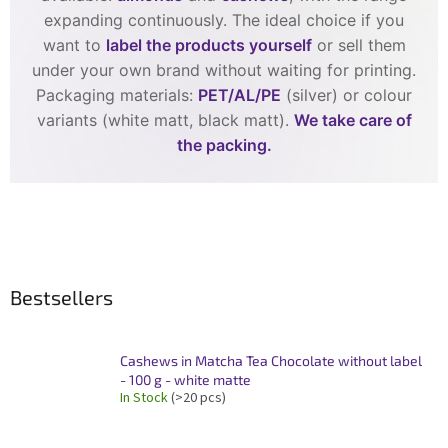
expanding continuously. The ideal choice if you
want to
label the products yourself
or sell them
under your own brand without waiting for printing.
Packaging materials:
PET/AL/PE
(silver) or colour
variants (white matt, black matt).
We take care of
the packing.
Bestsellers
Cashews in Matcha Tea Chocolate without label
- 100 g - white matte
In Stock
(>20 pcs)