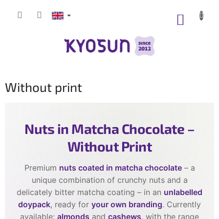
Skip
to
SHOPP
content
CART
Without print
Nuts in Matcha Chocolate –
Without Print
Premium
nuts coated in matcha chocolate
– a
unique combination of crunchy nuts and a
delicately bitter matcha coating – in an
unlabelled
doypack
, ready for
your own branding
. Currently
available:
almonds
and
cashews
, with the range