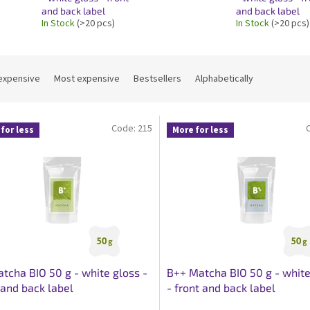
and back label
and back label
In Stock
(>20 pcs)
In Stock
(>20 pcs)
expensive
Most expensive
Bestsellers
Alphabetically
Code:
215
for less
More for less
tcha BIO 50 g - white gloss -
B++ Matcha BIO 50 g - white
 and back label
- front and back label