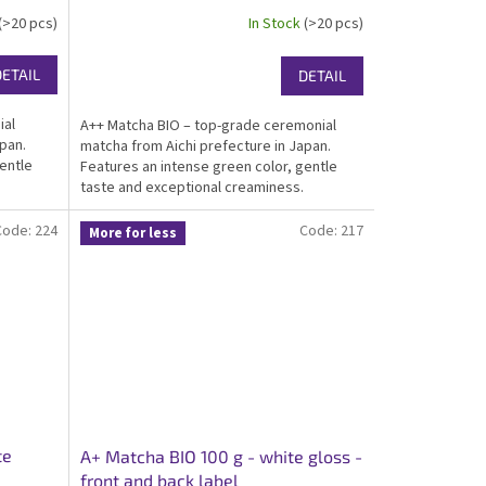
(>20 pcs)
In Stock
(>20 pcs)
DETAIL
DETAIL
ial
A++ Matcha BIO – top-grade ceremonial
pan.
matcha from Aichi prefecture in Japan.
entle
Features an intense green color, gentle
taste and exceptional creaminess.
r great
Certified organic, kosher, ideal for matcha
ant white
for drinking and traditional preparation.
Code:
224
Code:
217
More for less
Packed in...
te
A+ Matcha BIO 100 g - white gloss -
front and back label