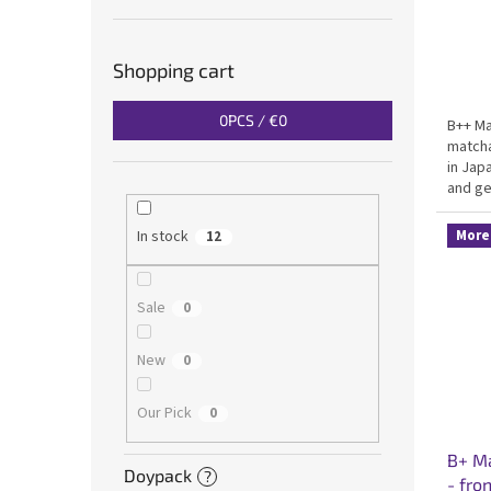
Shopping cart
0
PCS /
€0
B++ Ma
matcha
in Jap
and ge
Certif
everyd
More 
In stock
12
Sale
0
New
0
Our Pick
0
B+ Ma
Doypack
?
- fro