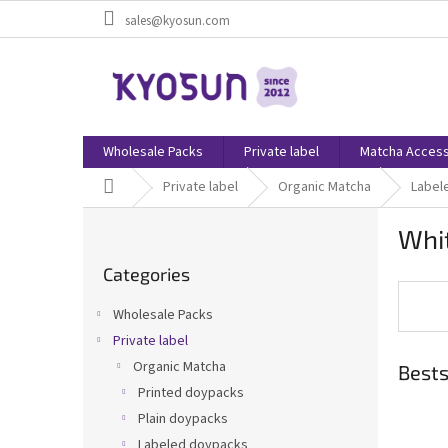
Skip
sales@kyosun.com
to
content
Wholesale Packs
Private label
Matcha Access
Home
Private label
Organic Matcha
Label
S
Whi
i
Skip
d
Categories
categories
e
b
Wholesale Packs
a
Private label
r
Organic Matcha
Bests
Printed doypacks
Plain doypacks
Labeled doypacks