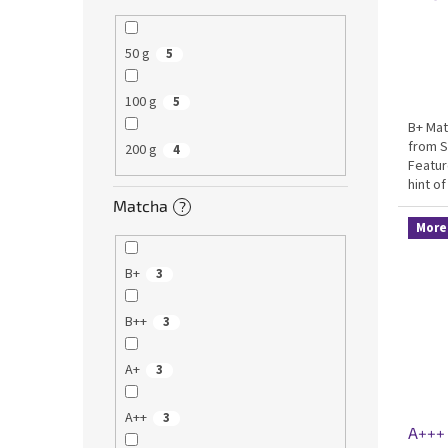
50 g
5
100 g
5
B+ Mat
from S
200 g
4
Featur
hint of
matcha
Matcha
?
made c
More 
B+
3
B++
3
A+
3
A++
3
A+++ 