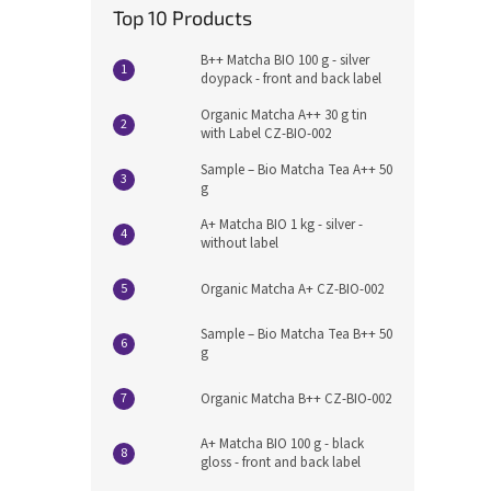
Top 10 Products
B++ Matcha BIO 100 g - silver
doypack - front and back label
Organic Matcha A++ 30 g tin
with Label CZ-BIO-002
Sample – Bio Matcha Tea A++ 50
g
A+ Matcha BIO 1 kg - silver -
without label
Organic Matcha A+ CZ-BIO-002
Sample – Bio Matcha Tea B++ 50
g
Organic Matcha B++ CZ-BIO-002
A+ Matcha BIO 100 g - black
gloss - front and back label