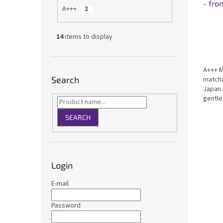
- fro
A+++
2
14
items to display
A+++ M
Search
matcha
Japan.
gentle
taste 
Certif
SEARCH
for dri
Login
E-mail
Password