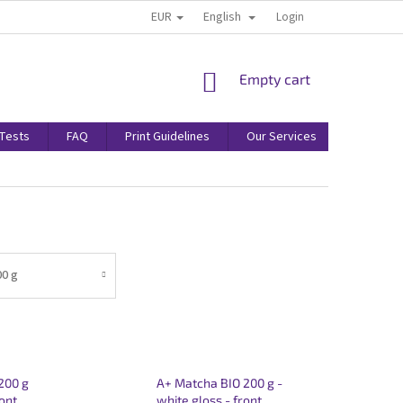
EUR
English
Login
SHOPPING
Empty cart
CART
/Tests
FAQ
Print Guidelines
Our Services
Terms & 
00 g
200 g
A+ Matcha BIO 200 g -
ront
white gloss - front