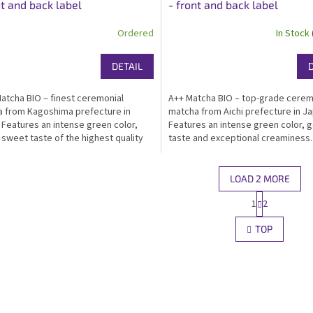
nt and back label
- front and back label
Ordered
In Stock
DETAIL
atcha BIO – finest ceremonial
A++ Matcha BIO – top-grade cerem
 from Kagoshima prefecture in
matcha from Aichi prefecture in Ja
 Features an intense green color,
Features an intense green color, g
 sweet taste of the highest quality
taste and exceptional creaminess.
and exceptional creaminess.
Certified organic, kosher, ideal fo
ied organic, kosher, ideal for matcha
for drinking and traditional prepara
nking...
Packed in...
LOAD 2 MORE
P
1
2
L
a
g
i
TOP
i
s
n
t
a
i
t
n
i
g
o
c
n