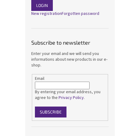
LOGIN
New registration
Forgotten password
Subscribe to newsletter
Enter your email and we will send you
informations about new products in our e-
shop.
Email
By entering your email address, you
agree to the
Privacy Policy
.
SUBSCRIBE