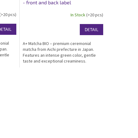
- front and back label
(>20 pcs)
In Stock
(>20 pcs)
DETAIL
DETAIL
onial
A+ Matcha BIO – premium ceremonial
pan.
matcha from Aichi prefecture in Japan.
entle
Features an intense green color, gentle
taste and exceptional creaminess.
r matcha
Certified organic, kosher, ideal for great
tion.
drinking matcha. Packed in an elegant white
gloss...