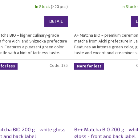
In Stock
(>20 pcs)
In Stock
DETAIL
tcha BIO – higher culinary-grade
A+ Matcha BIO – premium ceremon
 from Aichi and Shizuoka prefecture
matcha from Aichi prefecture in Ja
an. Features a pleasant green color
Features an intense green color, g
ntle with a hint of tartness taste.
taste and exceptional creaminess.
ied organic, kosher, ideal matcha for
Certified organic, kosher, ideal fo
ay drinking, suitable as...
drinking matcha. Packed in an eleg
Code:
185
for less
More for less
gloss...
tcha BIO 200 g - white gloss
B++ Matcha BIO 200 g - whi
nt and back label
gloss - front and back label