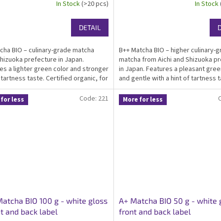
In Stock
(>20 pcs)
In Stock
DETAIL
cha BIO – culinary-grade matcha
B++ Matcha BIO – higher culinary-
hizuoka prefecture in Japan.
matcha from Aichi and Shizuoka p
es a lighter green color and stronger
in Japan. Features a pleasant gree
 tartness taste. Certified organic, for
and gentle with a hint of tartness t
 infused food producers and home-
Certified organic, kosher, ideal ma
ooking. Packed in an elegant white...
everyday drinking, suitable as...
Code:
221
for less
More for less
atcha BIO 100 g - white gloss
A+ Matcha BIO 50 g - white 
nt and back label
front and back label