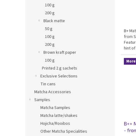
s
100 g
200 g
Black matte
50 g
B+ Mat
from S
100 g
Featur
200 g
hint of
Brown kraft paper
matcha
made c
100 g
More 
Printed 2 g sachets
Exclusive Selections
Tin cans
Matcha Accessories
Samples
Matcha Samples
Matcha latte/shakes
Hojicha/Rooibos
B++ M
- fro
Other Matcha Specialities