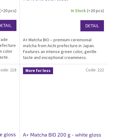
(>20 pcs)
In Stock
(>20 pcs)
DETAIL
DETAIL
grade
A+ Matcha BIO – premium ceremonial
refecture
matcha from Aichi prefecture in Japan.
n color
Features an intense green color, gentle
aste.
taste and exceptional creaminess.
tcha for
Certified organic, kosher, ideal for great
drinking matcha. Packed in an elegant white
Code:
218
Code:
222
More for less
gloss...
e gloss
A+ Matcha BIO 200 g - white gloss