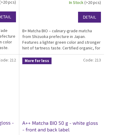
(>20 pcs)
In Stock
(>20 pcs)
DETAIL
DETAIL
grade
B+ Matcha BIO – culinary-grade matcha
refecture
from Shizuoka prefecture in Japan.
n color
Features a lighter green color and stronger
aste.
hint of tartness taste. Certified organic, for
tcha for
matcha infused food producers and home-
made cooking. Packed in an elegant white...
Code:
212
Code:
213
More for less
gloss -
A++ Matcha BIO 50 g - white gloss
- front and back label