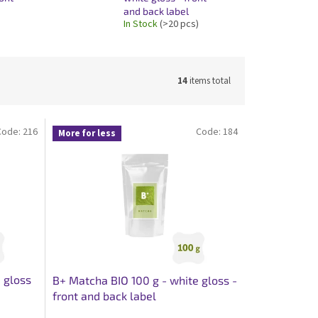
and back label
In Stock
(>20 pcs)
14
items total
Code:
216
Code:
184
More for less
 gloss
B+ Matcha BIO 100 g - white gloss -
front and back label