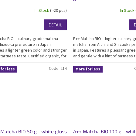
In Stock
(>20 pcs)
In Stock
DETAIL
cha BIO – culinary-grade matcha
B++ Matcha BIO – higher culinary-
hizuoka prefecture in Japan.
matcha from Aichi and Shizuoka p
es a lighter green color and stronger
in Japan. Features a pleasant gree
 tartness taste. Certified organic, for
and gentle with a hint of tartness t
 infused food producers and home-
Certified organic, kosher, ideal ma
ooking. Packed in an elegant white...
everyday drinking, suitable as...
Code:
214
for less
More for less
Matcha BIO 50 g - white gloss
A++ Matcha BIO 100 g - whit