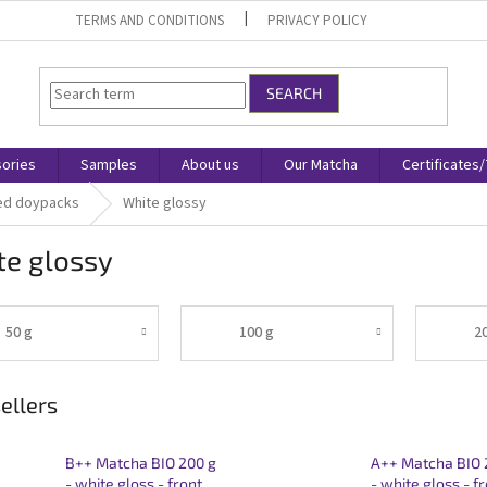
TERMS AND CONDITIONS
PRIVACY POLICY
SEARCH
ories
Samples
About us
Our Matcha
Certificates
ed doypacks
White glossy
te glossy
50 g
100 g
2
ellers
B++ Matcha BIO 200 g
A++ Matcha BIO 
- white gloss - front
- white gloss - f