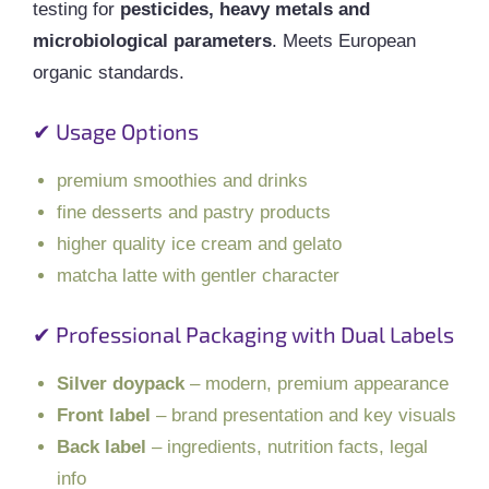
testing for
pesticides, heavy metals and
microbiological parameters
. Meets European
organic standards.
✔ Usage Options
premium smoothies and drinks
fine desserts and pastry products
higher quality ice cream and gelato
matcha latte with gentler character
✔ Professional Packaging with Dual Labels
Silver doypack
– modern, premium appearance
Front label
– brand presentation and key visuals
Back label
– ingredients, nutrition facts, legal
info