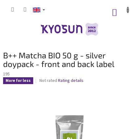
Skip
to
SHOPP
content
CART
S
B++ Matcha BIO 50 g - silver
i
d
doypack - front and back label
e
195
b
The
Not rated
Rating details
More for less
a
average
r
product
rating
is
0,0
out
of
5
stars.