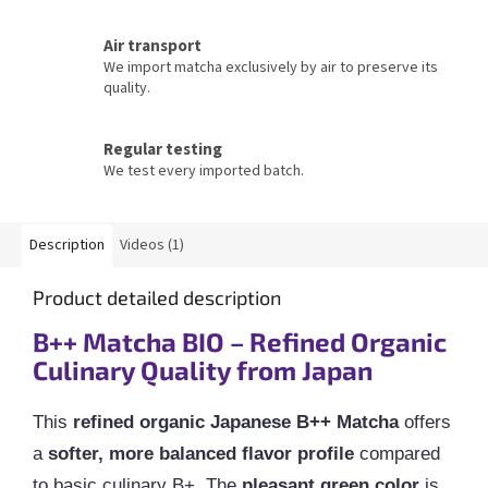
Air transport
We import matcha exclusively by air to preserve its
quality.
Regular testing
We test every imported batch.
Description
Videos (1)
Product detailed description
B++ Matcha BIO – Refined Organic
Culinary Quality from Japan
This
refined organic Japanese B++ Matcha
offers
a
softer, more balanced flavor profile
compared
to basic culinary B+. The
pleasant green color
is