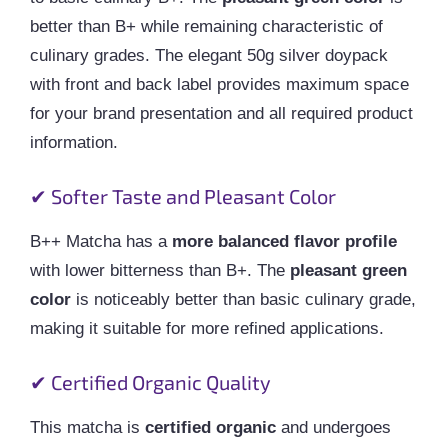
better than B+ while remaining characteristic of
culinary grades. The elegant 50g silver doypack
with front and back label provides maximum space
for your brand presentation and all required product
information.
✔ Softer Taste and Pleasant Color
B++ Matcha has a
more balanced flavor profile
with lower bitterness than B+. The
pleasant green
color
is noticeably better than basic culinary grade,
making it suitable for more refined applications.
✔ Certified Organic Quality
This matcha is
certified organic
and undergoes