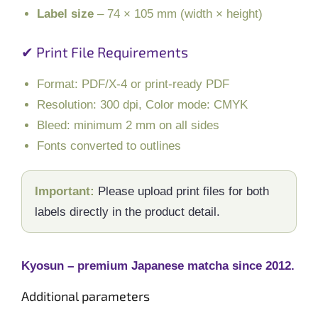
Label size
– 74 × 105 mm (width × height)
✔ Print File Requirements
Format: PDF/X-4 or print-ready PDF
Resolution: 300 dpi, Color mode: CMYK
Bleed: minimum 2 mm on all sides
Fonts converted to outlines
Important:
Please upload print files for both
labels directly in the product detail.
Kyosun – premium Japanese matcha since 2012.
Additional parameters