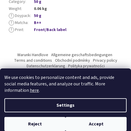
Category
:
50 g
Weight
:
0.06 kg
?
Doypack
:
50 g
?
Matcha
:
B++
?
Print
:
Front/Back label
F
o
Warunki Handlove
Allgemeine geschaftsbedingungen
o
Terms and conditions
Obchodní podmínky
Privacy policy
t
Datenschutzerklarung
Polityka prywatności
Podmínky ochrany osobních údajů
e
We use cookies to personalize content and ads, provide
r
social media features, and analyze our traffic. More
information
here
.
Created by Shoptet Premium
Settings
Copyright 2026
Kyosun matcha B2B
. All rights reserved.
Edit
Reject
Accept
cookie settings