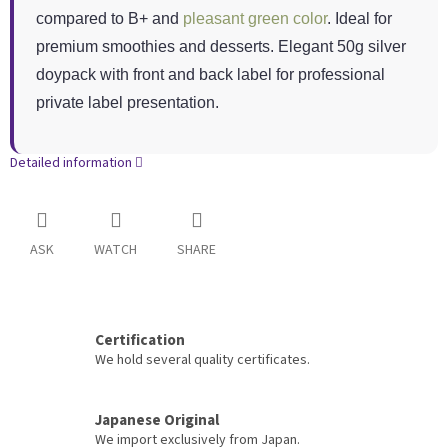
compared to B+ and
pleasant green color
. Ideal for
premium smoothies and desserts. Elegant 50g silver
doypack with front and back label for professional
private label presentation.
Detailed information
ASK
WATCH
SHARE
Certification
We hold several quality certificates.
Japanese Original
We import exclusively from Japan.