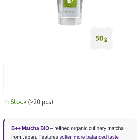
In Stock
(>20 pcs)
B++ Matcha BIO
– refined organic culinary matcha
from Japan. Features
softer, more balanced taste