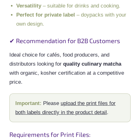
Versatility
– suitable for drinks and cooking.
Perfect for private label
– doypacks with your
own design.
✔ Recommendation for B2B Customers
Ideal choice for cafés, food producers, and
distributors looking for
quality culinary matcha
with organic, kosher certification at a competitive
price.
Important:
Please
upload the print files for
both labels directly in the product detail
.
Requirements for Print Files: