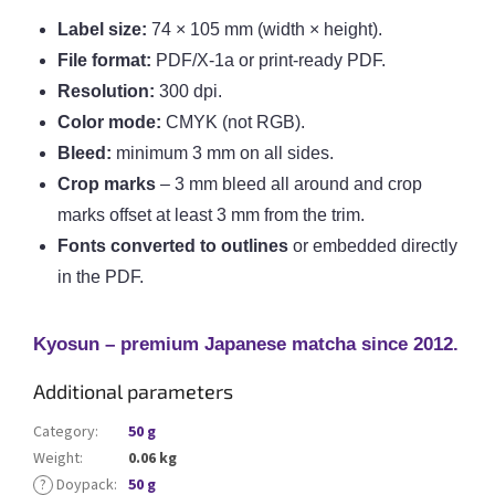
Label size:
74 × 105 mm (width × height).
File format:
PDF/X-1a or print-ready PDF.
Resolution:
300 dpi.
Color mode:
CMYK (not RGB).
Bleed:
minimum 3 mm on all sides.
Crop marks
– 3 mm bleed all around and crop
marks offset at least 3 mm from the trim.
Fonts converted to outlines
or embedded directly
in the PDF.
Kyosun – premium Japanese matcha since 2012.
Additional parameters
Category
:
50 g
Weight
:
0.06 kg
?
Doypack
:
50 g