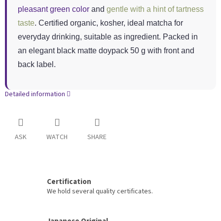
pleasant green color
and
gentle with a hint of tartness
taste
. Certified organic, kosher, ideal matcha for
everyday drinking, suitable as ingredient. Packed in
an elegant black matte doypack 50 g with front and
back label.
Detailed information
ASK
WATCH
SHARE
Certification
We hold several quality certificates.
Japanese Original