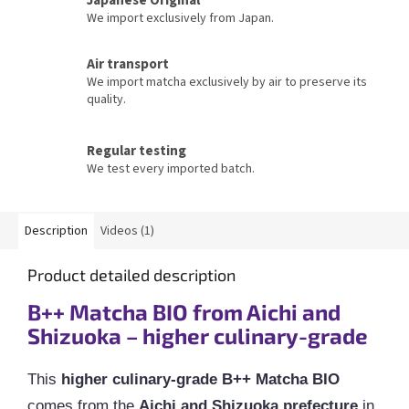
We import exclusively from Japan.
Air transport
We import matcha exclusively by air to preserve its
quality.
Regular testing
We test every imported batch.
Description
Videos (1)
Product detailed description
B++ Matcha BIO from Aichi and
Shizuoka – higher culinary-grade
This
higher culinary-grade B++ Matcha BIO
comes from the
Aichi and Shizuoka prefecture
in