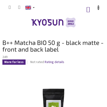
Skip
to
SHOPP
content
CART
B++ Matcha BIO 50 g - black matte -
front and back label
249
The
Not rated
Rating details
More for less
average
product
rating
is
0,0
out
of
5
stars.