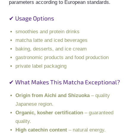
parameters according to European standards.
✔ Usage Options
smoothies and protein drinks
matcha latte and iced beverages
baking, desserts, and ice cream
gastronomic products and food production
private label packaging
✔ What Makes This Matcha Exceptional?
Origin from Aichi and Shizuoka
– quality
Japanese region.
Organic, kosher certification
– guaranteed
quality.
High catechin content
– natural energy.