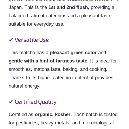
Japan. This is the
1st and 2nd flush
, providing a
balanced ratio of catechins and a pleasant taste
suitable for everyday use.
✔ Versatile Use
This matcha has a
pleasant green color
and
gentle with a hint of tartness taste
. It is ideal for
smoothies, matcha latte, baking, and cooking.
Thanks to its higher catechin content, it provides
natural energy.
✔ Certified Quality
Certified as
organic, kosher
. Each batch is tested
for pesticides, heavy metals, and microbiological