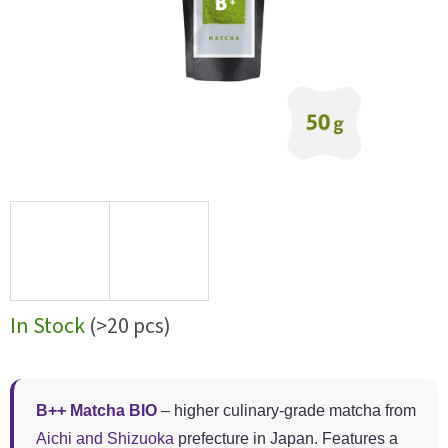
In Stock
(>20 pcs)
B++ Matcha BIO
– higher culinary-grade matcha from
Aichi and Shizuoka
prefecture in Japan. Features a