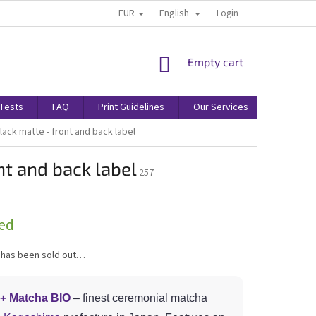
EUR
English
Login
SHOPPING
Empty cart
CART
/Tests
FAQ
Print Guidelines
Our Services
Terms & 
lack matte - front and back label
nt and back label
257
ed
 has been sold out…
+ Matcha BIO
– finest ceremonial matcha