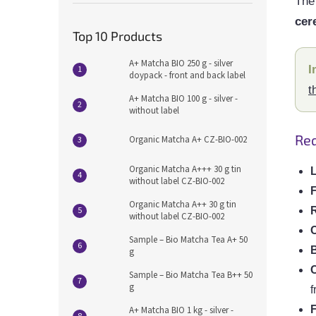
The 
cer
Top 10 Products
A+ Matcha BIO 250 g - silver
I
doypack - front and back label
t
A+ Matcha BIO 100 g - silver -
without label
Req
Organic Matcha A+ CZ-BIO-002
Organic Matcha A+++ 30 g tin
L
without label CZ-BIO-002
F
Organic Matcha A++ 30 g tin
R
without label CZ-BIO-002
Sample – Bio Matcha Tea A+ 50
g
Sample – Bio Matcha Tea B++ 50
g
f
F
A+ Matcha BIO 1 kg - silver -