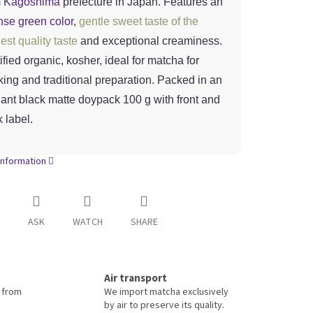
m
Kagoshima
prefecture in Japan. Features an
nse green color
,
gentle sweet taste of the
est quality taste
and exceptional creaminess.
ified organic, kosher, ideal for matcha for
king and traditional preparation. Packed in an
ant black matte doypack 100 g with front and
 label.
information
ASK
WATCH
SHARE
Air transport
 from
We import matcha exclusively
by air to preserve its quality.