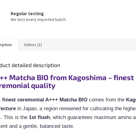
Regular testing
We test every imported batch.
ription
Videos (1)
duct detailed description
++ Matcha BIO from Kagoshima – finest
remonial quality
s
finest ceremonial A+++ Matcha BIO
comes from the
Kag
fecture
in Japan, a region renowned for cultivating the highes
. This is the
1st flush
, which guarantees maximum amino a
ent and a gentle, balanced taste.