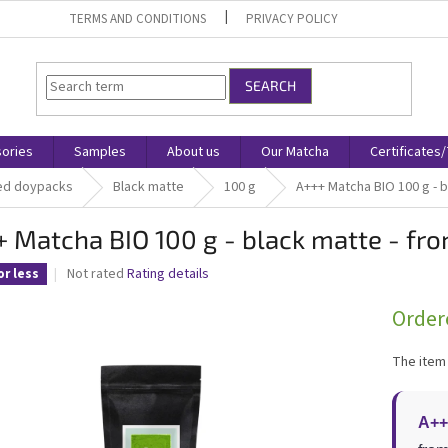
TERMS AND CONDITIONS
PRIVACY POLICY
SEARCH
ories
Samples
About us
Our Matcha
Certificates
ed doypacks
Black matte
100 g
A+++ Matcha BIO 100 g - b
 Matcha BIO 100 g - black matte - fro
The
Not rated
Rating details
or less
average
product
Order
rating
is
The item
0,0
out
of
A++
5
stars.