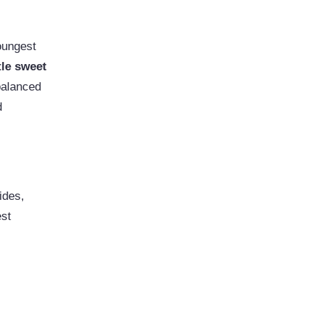
oungest
tle sweet
balanced
d
ides,
est