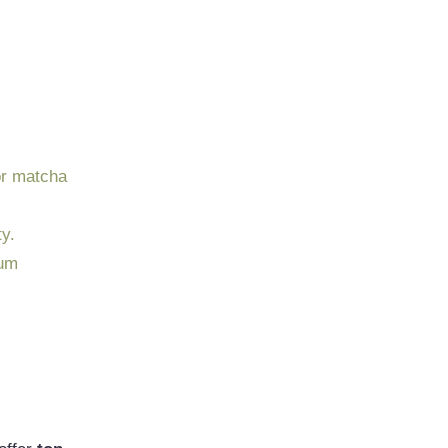
or matcha
y.
ium