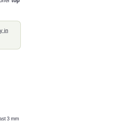
offer
top
y in
east 3 mm