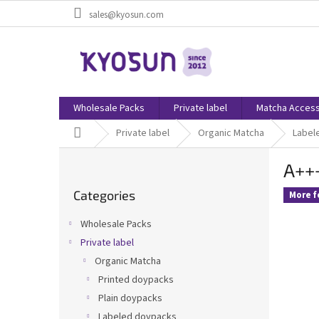
Skip
sales@kyosun.com
to
content
Wholesale Packs
Private label
Matcha Access
Home
Private label
Organic Matcha
Label
S
A+++
i
Skip
d
Categories
categories
More f
e
b
Wholesale Packs
a
Private label
r
Organic Matcha
Printed doypacks
Plain doypacks
Labeled doypacks