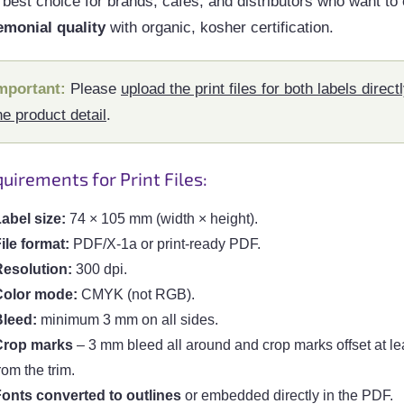
best choice for brands, cafés, and distributors who want to 
emonial quality
with organic, kosher certification.
mportant:
Please
upload the print files for both labels directl
he product detail
.
uirements for Print Files:
abel size:
74 × 105 mm (width × height).
ile format:
PDF/X-1a or print-ready PDF.
esolution:
300 dpi.
Color mode:
CMYK (not RGB).
Bleed:
minimum 3 mm on all sides.
Crop marks
– 3 mm bleed all around and crop marks offset at l
rom the trim.
onts converted to outlines
or embedded directly in the PDF.