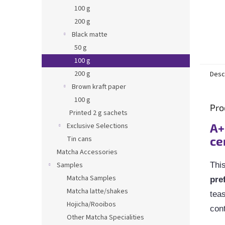
100 g
200 g
Black matte
50 g
100 g
200 g
Desc
Brown kraft paper
100 g
Pro
Printed 2 g sachets
A+
Exclusive Selections
ce
Tin cans
Matcha Accessories
Samples
Thi
Matcha Samples
pre
Matcha latte/shakes
teas
Hojicha/Rooibos
cont
Other Matcha Specialities