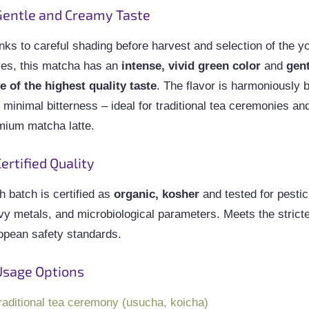
entle and Creamy Taste
nks to careful shading before harvest and selection of the y
ves, this matcha has an
intense, vivid green color
and
gen
te of the highest quality taste
. The flavor is harmoniously 
 minimal bitterness – ideal for traditional tea ceremonies an
mium matcha latte.
ertified Quality
 batch is certified as
organic, kosher
and tested for pestic
vy metals, and microbiological parameters. Meets the strict
opean safety standards.
Usage Options
raditional tea ceremony (usucha, koicha)