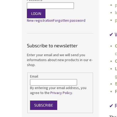
p
l
LOGIN
p
New registration
Forgotten password
✔ 
Subscribe to newsletter
c
Enter your email and we will send you
informations about new products in our e-
O
shop.
g
Email
By entering your email address, you
P
agree to the
Privacy Policy
.
✔ 
SUBSCRIBE