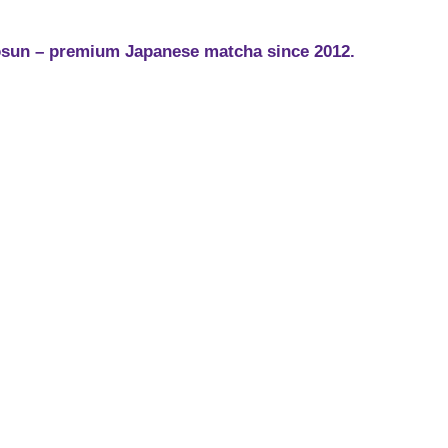
sun – premium Japanese matcha since 2012.