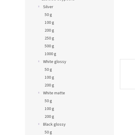
Silver
50 g
100 g
200 g
250 g
500 g
1000 g
White glossy
50 g
100 g
200 g
White matte
50 g
100 g
200 g
Black glossy
50 g