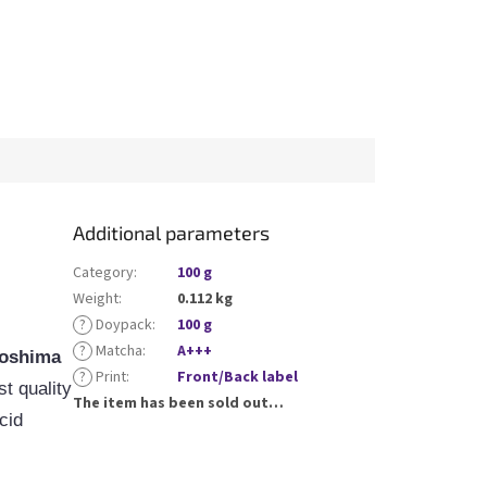
Additional parameters
Category
:
100 g
Weight
:
0.112 kg
?
Doypack
:
100 g
?
Matcha
:
A+++
oshima
?
Print
:
Front/Back label
t quality
The item has been sold out…
cid