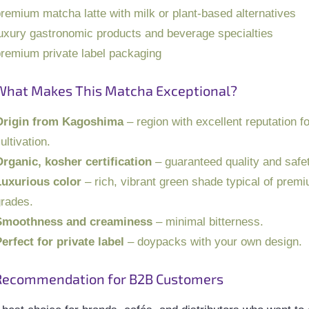
remium matcha latte with milk or plant-based alternatives
uxury gastronomic products and beverage specialties
remium private label packaging
What Makes This Matcha Exceptional?
Origin from Kagoshima
– region with excellent reputation f
ultivation.
rganic, kosher certification
– guaranteed quality and safet
Luxurious color
– rich, vibrant green shade typical of prem
rades.
Smoothness and creaminess
– minimal bitterness.
erfect for private label
– doypacks with your own design.
Recommendation for B2B Customers