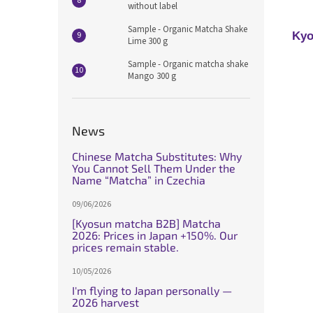
without label
Sample - Organic Matcha Shake
Kyo
Lime 300 g
Sample - Organic matcha shake
Mango 300 g
News
Chinese Matcha Substitutes: Why
You Cannot Sell Them Under the
Name “Matcha” in Czechia
09/06/2026
[Kyosun matcha B2B] Matcha
2026: Prices in Japan +150%. Our
prices remain stable.
10/05/2026
I'm flying to Japan personally —
2026 harvest