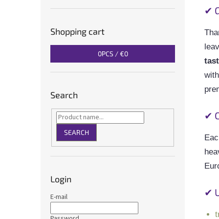
✔ G
Shopping cart
Tha
lea
0
PCS /
€0
tas
with
pre
Search
✔ C
SEARCH
Each
hea
Eur
Login
✔ 
E-mail
t
Password