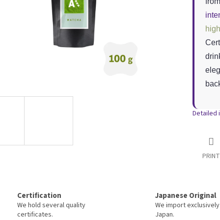
fro
inte
high
Cert
drin
eleg
back
Detailed 
PRINT
Certification
Japanese Original
We hold several quality
We import exclusively
certificates.
Japan.