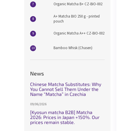
Organic Matcha B+ CZ-BIO-002
A+ Matcha BIO 250 g - printed
pouch
Organic Matcha A++ CZ-BIO-002
Bamboo Whisk (Chasen)
News
Chinese Matcha Substitutes: Why
You Cannot Sell Them Under the
Name “Matcha” in Czechia
09/06/2026
[Kyosun matcha B2B] Matcha
2026: Prices in Japan +150%. Our
prices remain stable.