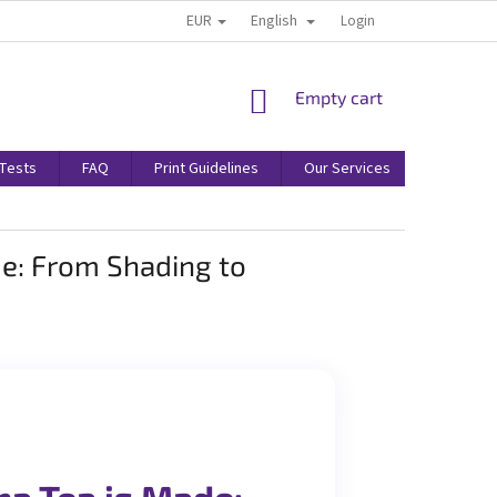
EUR
English
Login
SHOPPING
Empty cart
CART
/Tests
FAQ
Print Guidelines
Our Services
Terms & 
e: From Shading to
a Tea is Made: