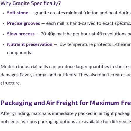
Why Granite Specifically?
Soft stone
— granite creates minimal friction and heat durin
Precise grooves
— each mill is hand-carved to exact specific
Slow process
— 30-40g matcha per hour at 48 revolutions p
Nutrient preservation
— low temperature protects L-theani
compounds
Modern industrial mills can produce larger quantities in shorter
damages flavor, aroma, and nutrients. They also don't create suc
structure.
Packaging and Air Freight for Maximum Fr
After grinding, matcha is immediately packed in airtight packagi
nutrients. Various packaging options are available for different