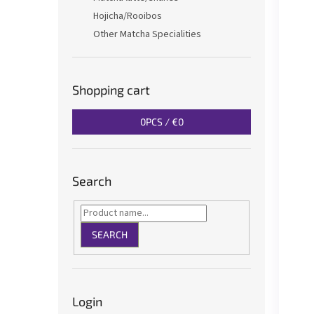
Hojicha/Rooibos
Other Matcha Specialities
Shopping cart
0
PCS /
€0
Search
SEARCH
Login