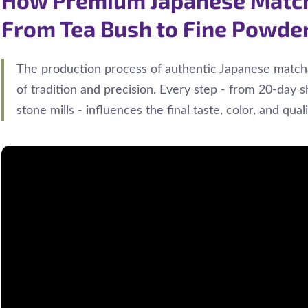
From Tea Bush to Fine Powde
The production process of authentic Japanese matcha
of tradition and precision. Every step - from 20-day s
stone mills - influences the final taste, color, and qual