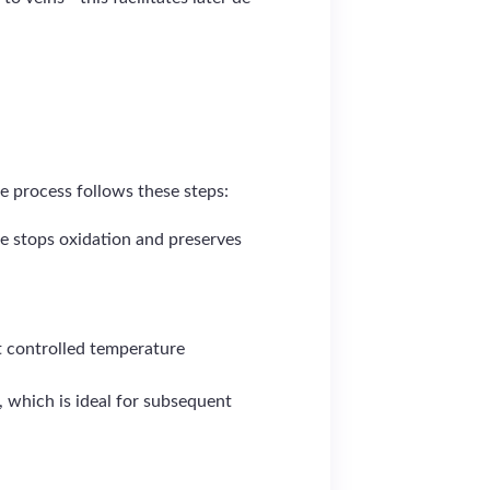
e process follows these steps:
e stops oxidation and preserves
t controlled temperature
t, which is ideal for subsequent