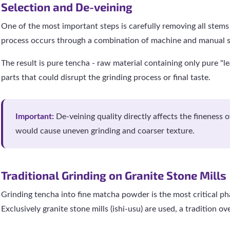
Selection and De-veining
One of the most important steps is carefully removing all stems
process occurs through a combination of machine and manual s
The result is pure tencha - raw material containing only pure "le
parts that could disrupt the grinding process or final taste.
Important:
De-veining quality directly affects the fineness 
would cause uneven grinding and coarser texture.
Traditional Grinding on Granite Stone Mills
Grinding tencha into fine matcha powder is the most critical pha
Exclusively granite stone mills (ishi-usu) are used, a tradition ov