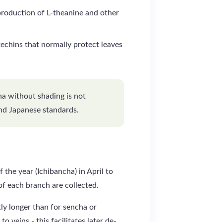
oduction of L-theanine and other
techins that normally protect leaves
cha without shading is not
nd Japanese standards.
 the year (Ichibancha) in April to
f each branch are collected.
ly longer than for sencha or
to veins - this facilitates later de-