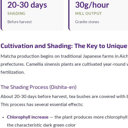
20-30 days
30g/hour
SHADING
MILL OUTPUT
Before harvest
Granite stones
Cultivation and Shading: The Key to Unique
Matcha production begins on traditional Japanese farms in Aic
prefectures. Camellia sinensis plants are cultivated year-round
fertilization.
The Shading Process (Oishita-en)
About 20-30 days before harvest, tea bushes are covered with 
This process has several essential effects:
Chlorophyll increase
— the plant produces more chlorophyll 
the characteristic dark green color