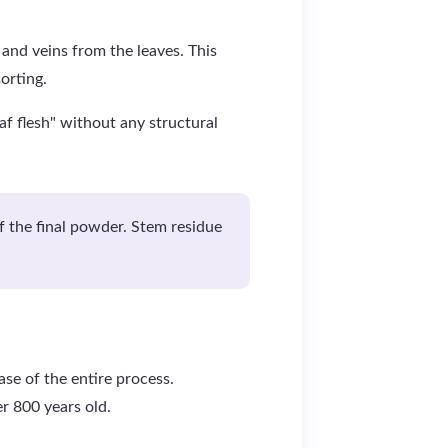
 and veins from the leaves. This
orting.
af flesh" without any structural
of the final powder. Stem residue
se of the entire process.
er 800 years old.