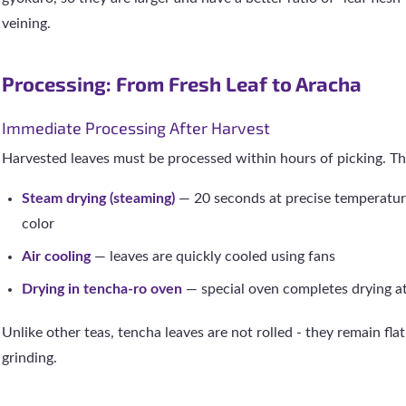
veining.
Processing: From Fresh Leaf to Aracha
Immediate Processing After Harvest
Harvested leaves must be processed within hours of picking. Th
Steam drying (steaming)
— 20 seconds at precise temperatur
color
Air cooling
— leaves are quickly cooled using fans
Drying in tencha-ro oven
— special oven completes drying a
Unlike other teas, tencha leaves are not rolled - they remain fla
grinding.