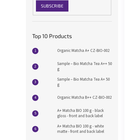
SUBSCRIBE
Top 10 Products
Organic Matcha A+ CZ-BIO-002
Sample – Bio Matcha Tea A++ 50
g
Sample – Bio Matcha Tea A+ 50
g
Organic Matcha B++ CZ-BIO-002
A+ Matcha BIO 100 g - black
gloss - front and back label
A+ Matcha BIO 100 g - white
matte - front and back label