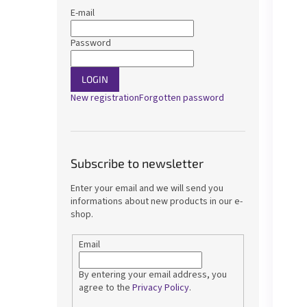
E-mail
Password
LOGIN
New registration
Forgotten password
Subscribe to newsletter
Enter your email and we will send you
informations about new products in our e-
shop.
Email
By entering your email address, you
agree to the
Privacy Policy
.