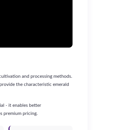
 cultivation and processing methods.
provide the characteristic emerald
l - it enables better
es premium pricing.