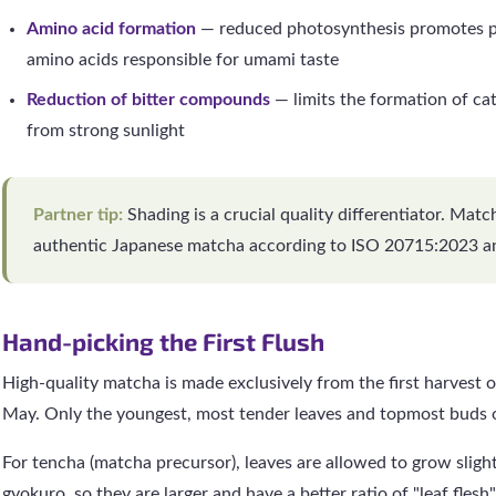
Amino acid formation
— reduced photosynthesis promotes pr
amino acids responsible for umami taste
Reduction of bitter compounds
— limits the formation of ca
from strong sunlight
Partner tip:
Shading is a crucial quality differentiator. Mat
authentic Japanese matcha according to ISO 20715:2023 a
Hand-picking the First Flush
High-quality matcha is made exclusively from the first harvest of
May. Only the youngest, most tender leaves and topmost buds o
For tencha (matcha precursor), leaves are allowed to grow slight
gyokuro, so they are larger and have a better ratio of "leaf flesh" 