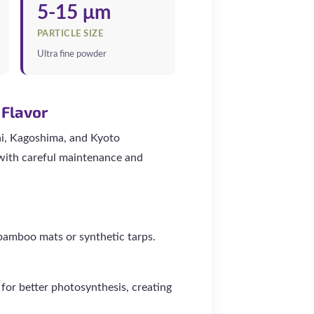
5-15 μm
PARTICLE SIZE
Ultra fine powder
 Flavor
hi, Kagoshima, and Kyoto
 with careful maintenance and
bamboo mats or synthetic tarps.
for better photosynthesis, creating