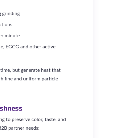
g grinding
ations
er minute
ne, EGCG and other active
 time, but generate heat that
h fine and uniform particle
eshness
ng to preserve color, taste, and
 B2B partner needs: