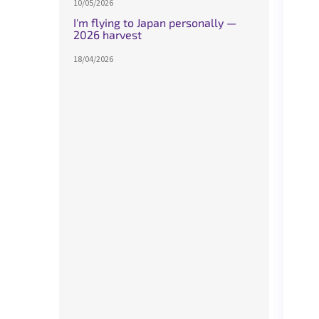
10/05/2026
I'm flying to Japan personally —
2026 harvest
18/04/2026