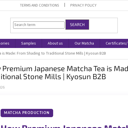
TERMS AND CONDITIONS
PRIVACY POLICY
SEARCH
ories
Samples
About us
Our Matcha
Certificates
s Made: From Shading to Traditional Stone Mills | Kyosun B2B
 Premium Japanese Matcha Tea is Mad
itional Stone Mills | Kyosun B2B
026
MATCHA PRODUCTION
How Premium Japanese Match