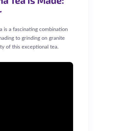
r
 is a fascinating combination
hading to grinding on granite
ity of this exceptional tea.