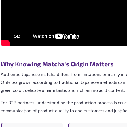
Why Knowing Matcha's Origin Matters
Authentic Japanese matcha differs from imitations primarily in
Only tea grown according to traditional Japanese methods can 
green color, delicate umami taste, and rich amino acid content.
For B2B partners, understanding the production process is crucia
communication of product quality to end customers and justifi