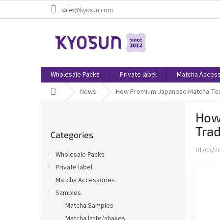
Skip
sales@kyosun.com
to
content
Wholesale Packs
Private label
Matcha Access
Home
News
How Premium Japanese Matcha Tea i
S
How
i
Skip
d
Trad
Categories
categories
e
b
01/03/2
Wholesale Packs
a
Private label
r
Matcha Accessories
Samples
Matcha Samples
Matcha latte/shakes