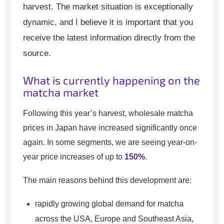
harvest. The market situation is exceptionally
dynamic, and I believe it is important that you
receive the latest information directly from the
source.
What is currently happening on the
matcha market
Following this year’s harvest, wholesale matcha
prices in Japan have increased significantly once
again. In some segments, we are seeing year-on-
year price increases of up to
150%
.
The main reasons behind this development are:
rapidly growing global demand for matcha
across the USA, Europe and Southeast Asia,