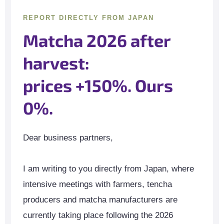
REPORT DIRECTLY FROM JAPAN
Matcha 2026 after
harvest:
prices +150%. Ours
0%.
Dear business partners,
I am writing to you directly from Japan, where
intensive meetings with farmers, tencha
producers and matcha manufacturers are
currently taking place following the 2026