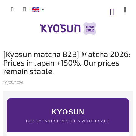
Skip
to
SHOPP
content
CART
[Kyosun matcha B2B] Matcha 2026:
Prices in Japan +150%. Our prices
remain stable.
10/05/2026
KYOSUN
B2B JAPANESE MATCHA WHOLESALE