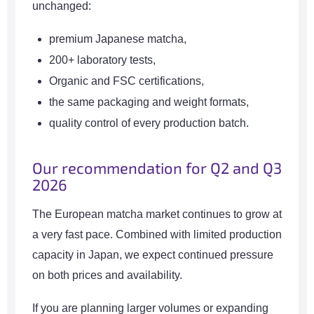
unchanged:
premium Japanese matcha,
200+ laboratory tests,
Organic and FSC certifications,
the same packaging and weight formats,
quality control of every production batch.
Our recommendation for Q2 and Q3
2026
The European matcha market continues to grow at
a very fast pace. Combined with limited production
capacity in Japan, we expect continued pressure
on both prices and availability.
If you are planning larger volumes or expanding