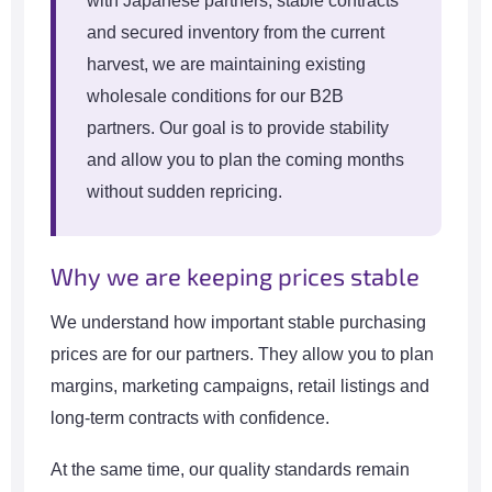
with Japanese partners, stable contracts
and secured inventory from the current
harvest, we are maintaining existing
wholesale conditions for our B2B
partners. Our goal is to provide stability
and allow you to plan the coming months
without sudden repricing.
Why we are keeping prices stable
We understand how important stable purchasing
prices are for our partners. They allow you to plan
margins, marketing campaigns, retail listings and
long-term contracts with confidence.
At the same time, our quality standards remain