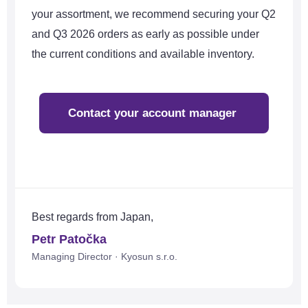
your assortment, we recommend securing your Q2
and Q3 2026 orders as early as possible under
the current conditions and available inventory.
Contact your account manager
Best regards from Japan,
Petr Patočka
Managing Director · Kyosun s.r.o.