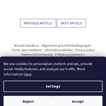
PREVIOUS ARTICLE
NEXT ARTICLE
F
o
Warunki Handlove
Allgemeine geschaftsbedingungen
o
Terms and conditions
Obchodní podmínky
Privacy policy
t
Datenschutzerklarung
Polityka prywatności
Podmínky ochrany osobních údajů
e
We use cookies to personalize content and ads, provide
r
social media features, and analyze our traffic. More
information
here
.
Created by Shoptet Premium
Settings
Copyright 2026
Kyosun matcha B2B
. All rights reserved.
Edit
cookie settings
Reject
Accept