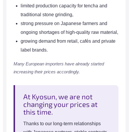
limited production capacity for tencha and
traditional stone grinding,
strong pressure on Japanese farmers and
ongoing shortages of high-quality raw material,
growing demand from retail, cafés and private
label brands.
Many European importers have already started
increasing their prices accordingly.
At Kyosun, we are not
changing your prices at
this time.
Thanks to our long-term relationships