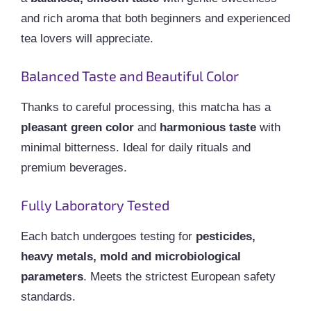
and rich aroma that both beginners and experienced
tea lovers will appreciate.
Balanced Taste and Beautiful Color
Thanks to careful processing, this matcha has a
pleasant green color
and
harmonious taste
with
minimal bitterness. Ideal for daily rituals and
premium beverages.
Fully Laboratory Tested
Each batch undergoes testing for
pesticides,
heavy metals, mold and microbiological
parameters
. Meets the strictest European safety
standards.