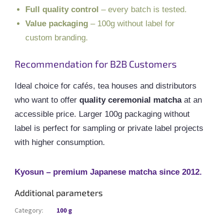
Full quality control
– every batch is tested.
Value packaging
– 100g without label for
custom branding.
Recommendation for B2B Customers
Ideal choice for cafés, tea houses and distributors
who want to offer
quality ceremonial matcha
at an
accessible price. Larger 100g packaging without
label is perfect for sampling or private label projects
with higher consumption.
Kyosun – premium Japanese matcha since 2012.
Additional parameters
Category
:
100 g