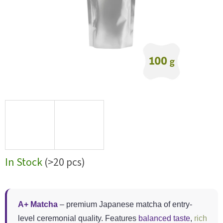
In Stock
(>20 pcs)
A+ Matcha
– premium Japanese matcha of entry-
level ceremonial quality. Features
balanced taste
,
rich