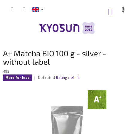
Skip
to
SHOPP
content
CART
A+ Matcha BIO 100 g - silver -
without label
482
The
Not rated
Rating details
More for less
average
product
rating
is
0,0
out
of
5
stars.