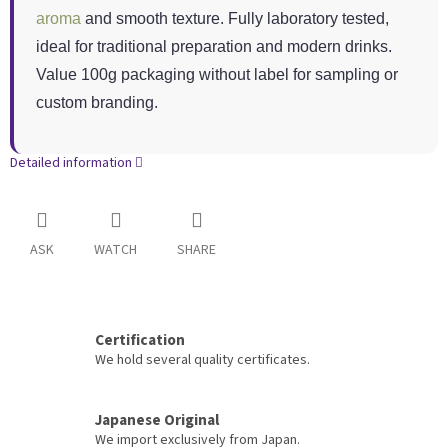
aroma
and smooth texture. Fully laboratory tested,
ideal for traditional preparation and modern drinks.
Value 100g packaging without label for sampling or
custom branding.
Detailed information
ASK
WATCH
SHARE
Certification
We hold several quality certificates.
Japanese Original
We import exclusively from Japan.