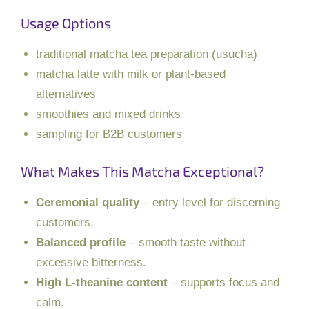
Usage Options
traditional matcha tea preparation (usucha)
matcha latte with milk or plant-based
alternatives
smoothies and mixed drinks
sampling for B2B customers
What Makes This Matcha Exceptional?
Ceremonial quality
– entry level for discerning
customers.
Balanced profile
– smooth taste without
excessive bitterness.
High L-theanine content
– supports focus and
calm.