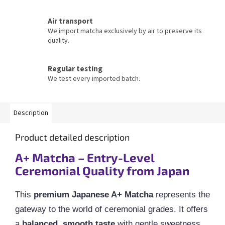
Air transport
We import matcha exclusively by air to preserve its
quality.
Regular testing
We test every imported batch.
Description
Product detailed description
A+ Matcha – Entry-Level
Ceremonial Quality from Japan
This
premium Japanese A+ Matcha
represents the
gateway to the world of ceremonial grades. It offers
a
balanced, smooth taste
with gentle sweetness