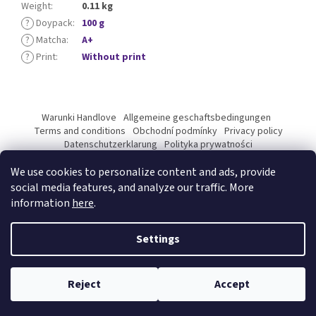
Weight
:
0.11 kg
?
Doypack
:
100 g
?
Matcha
:
A+
?
Print
:
Without print
F
o
Warunki Handlove
Allgemeine geschaftsbedingungen
o
Terms and conditions
Obchodní podmínky
Privacy policy
t
Datenschutzerklarung
Polityka prywatności
Podmínky ochrany osobních údajů
e
We use cookies to personalize content and ads, provide
r
social media features, and analyze our traffic. More
information
here
.
Created by Shoptet Premium
Settings
Copyright 2026
Kyosun matcha B2B
. All rights reserved.
Edit
Reject
Accept
cookie settings